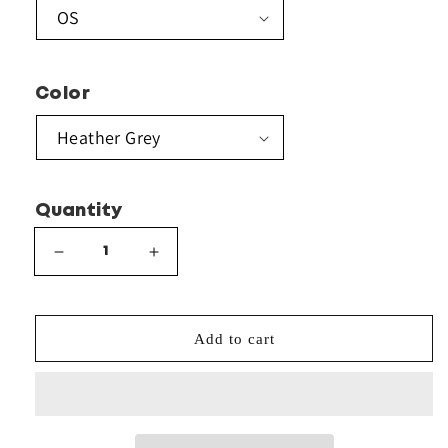
Color
Quantity
Decrease
Increase
quantity
quantity
for
for
Sportsman
Sportsman
Add to cart
-
-
Pom-
Pom-
Pom
Pom
12&quot;
12&quot;
Knit
Knit