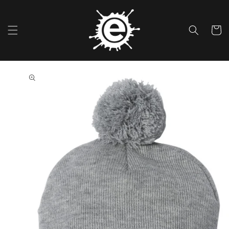
Skip To
Content
Cart
Skip To
Product
Information