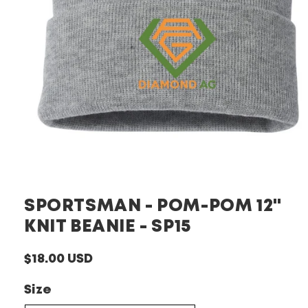
Open
media
1
in
SPORTSMAN - POM-POM 12"
modal
KNIT BEANIE - SP15
Regular
$18.00 USD
price
Size