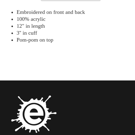
Beanie
Beanie
-
-
Embroidered on front and back
SP15
SP15
100% acrylic
12" in length
3'' in cuff
Pom-pom on top