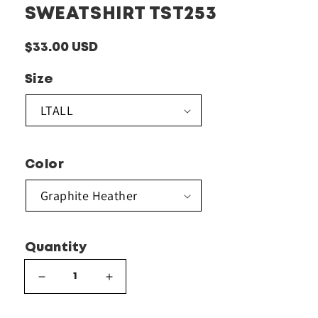
SWEATSHIRT TST253
Regular
$33.00 USD
price
Size
Color
Quantity
Decrease
Increase
quantity
quantity
for
for