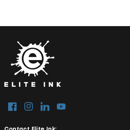
Facebook
Instagram
Tumblr
YouTube
Contact Elite Ink: