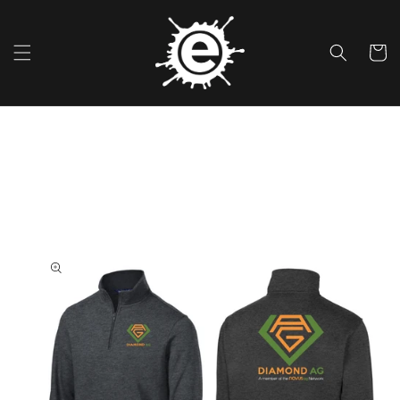
Skip To
Content
Cart
Skip To
Product
Information