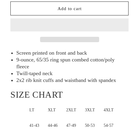
Sport-
Sport-
Add to cart
Tek®
Tek®
Tall
Tall
1/4-
1/4-
Zip
Zip
Sweatshirt
Sweatshirt
TST253
TST253
Screen printed on front and back
9-ounce, 65/35 ring spun combed cotton/poly
fleece
Twill-taped neck
2x2 rib knit cuffs and waistband with spandex
SIZE CHART
LT
XLT
2XLT
3XLT
4XLT
Bust
41-43
44-46
47-49
50-53
54-57