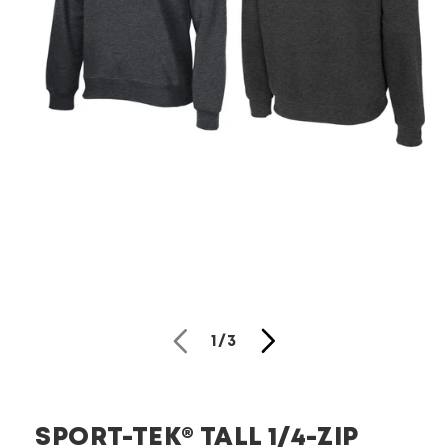
Open
media
1
in
modal
of
1
/
3
SPORT-TEK® TALL 1/4-ZIP