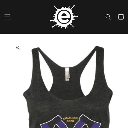
Skip To
Content
Cart
Skip To
Product
Information