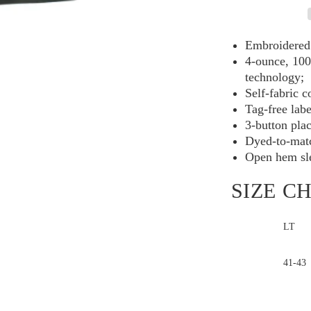
Performance
Polo
TLK540
Embroidered 
4-ounce, 100
technology;
Self-fabric c
Tag-free labe
3-button pla
Dyed-to-matc
Open hem sl
SIZE C
LT
Chest
41-43