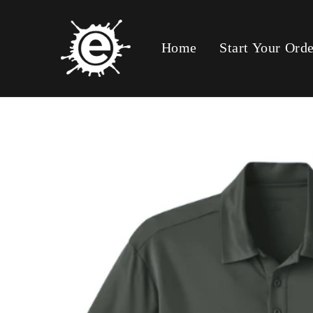
Skip To
Content
Home
Start Your Ord
Skip To
Product
Information