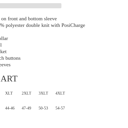
Performance
Polo
TLK540
on front and bottom sleeve
% polyester double knit with PosiCharge
ollar
l
cket
h buttons
eeves
HART
XLT
2XLT
3XLT
4XLT
44-46
47-49
50-53
54-57