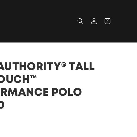
Log
Cart
in
AUTHORITY® TALL
TOUCH™
ORMANCE POLO
0