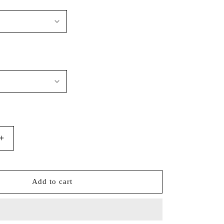
Increase
quantity
for
Port
Add to cart
Authority®
Tall
Silk
Touch™