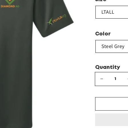
Color
Quantity
Decrease
quantity
for
Port
Authority®
Tall
Silk
Touch™