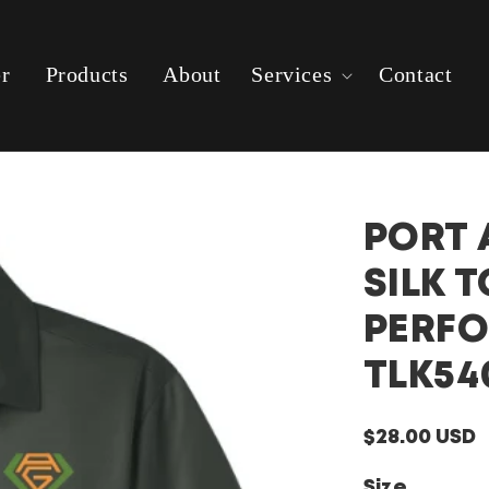
er
Products
About
Services
Contact
PORT 
SILK 
PERF
TLK54
Regular
$28.00 USD
price
Size