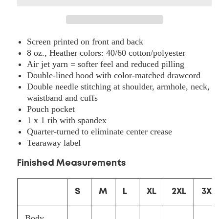
Hooded
Hooded
Sweatshirt
Sweatshirt
-
-
18500
18500
Screen printed on front and back
8 oz., Heather colors: 40/60 cotton/polyester
Air jet yarn = softer feel and reduced pilling
Double-lined hood with color-matched drawcord
Double needle stitching at shoulder, armhole, neck,
waistband and cuffs
Pouch pocket
1 x 1 rib with spandex
Quarter-turned to eliminate center crease
Tearaway label
Finished Measurements
S
M
L
XL
2XL
3XL
Body