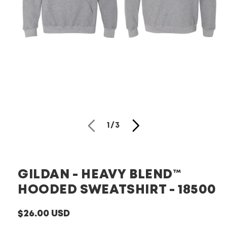
Open
media
1
in
modal
of
1
/
3
GILDAN - HEAVY BLEND™
HOODED SWEATSHIRT - 18500
Regular
$26.00 USD
price