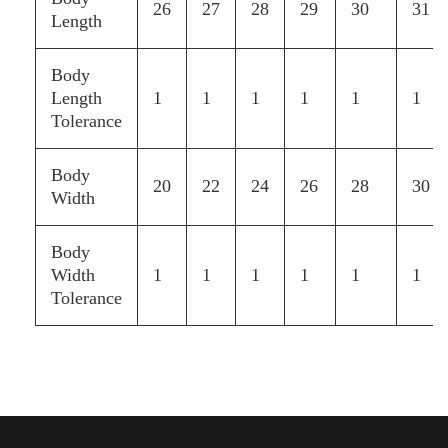
26
27
28
29
30
31
Length
Body
Length
1
1
1
1
1
1
Tolerance
Body
20
22
24
26
28
30
Width
Body
Width
1
1
1
1
1
1
Tolerance