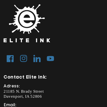
Facebook
Instagram
Tumblr
YouTube
Contact Elite Ink:
Adress:
21185 N. Brady Street
Davenport, IA 52806
Email: