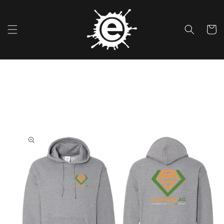
Skip To
Content
Cart
Skip To
Product
Information