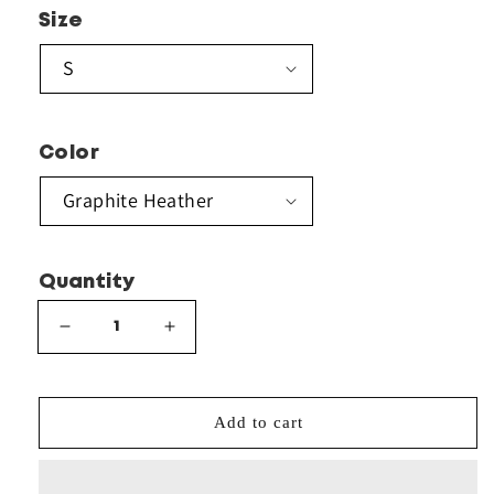
Size
Color
Quantity
Decrease
Increase
quantity
quantity
for
for
Gildan
Gildan
Add to cart
-
-
Heavy
Heavy
Blend™
Blend™