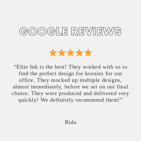
GOOGLE REVIEWS
“Elite Ink is the best! They worked with us to
find the perfect design for koozies for our
office. They mocked up multiple designs,
almost immediately, before we set on our final
choice. They were produced and delivered very
quickly! We definitely recommend them!”
Rida