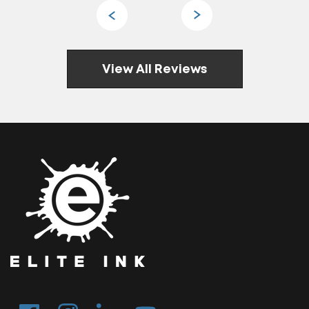
View All Reviews