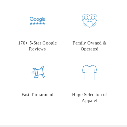
170+ 5-Star Google
Family Owned &
Reviews
Operated
Fast Turnaround
Huge Selection of
Apparel