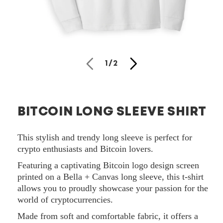
Open
media
of
1
/
2
1
in
modal
BITCOIN LONG SLEEVE SHIRT
This stylish and trendy long sleeve is perfect for
crypto enthusiasts and Bitcoin lovers.
Featuring a captivating Bitcoin logo design screen
printed on a Bella + Canvas long sleeve, this t-shirt
allows you to proudly showcase your passion for the
world of cryptocurrencies.
Made from soft and comfortable fabric, it offers a