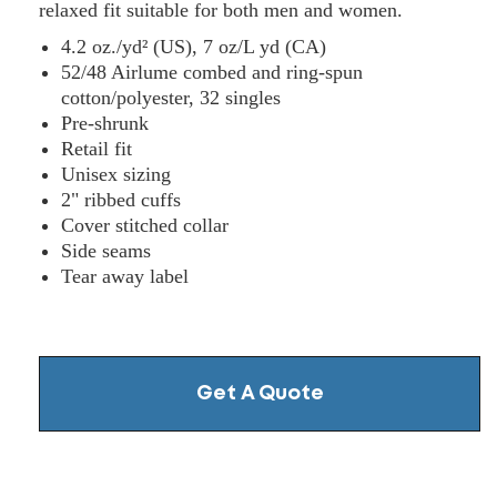
relaxed fit suitable for both men and women.
4.2 oz./yd² (US), 7 oz/L yd (CA)
52/48 Airlume combed and ring-spun
cotton/polyester, 32 singles
Pre-shrunk
Retail fit
Unisex sizing
2" ribbed cuffs
Cover stitched collar
Side seams
Tear away label
Get A Quote