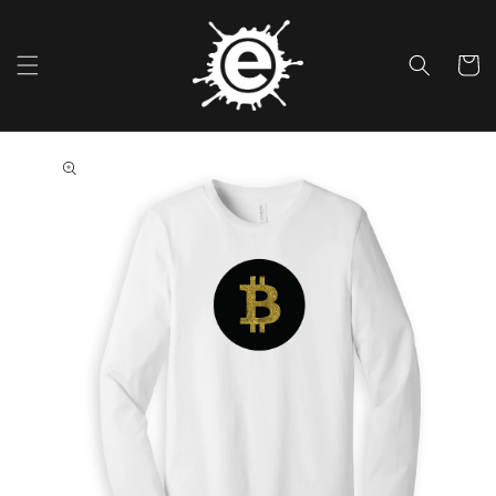
Skip To
Content
Cart
Skip To
Product
Information