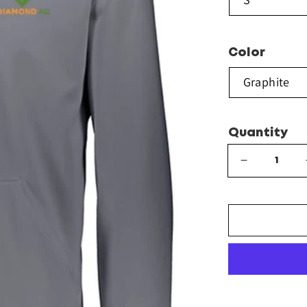
Color
Quantity
Decrease
quantity
for
Augusta
Sportswear
-
Wicking
Fleece
Hoodie
-