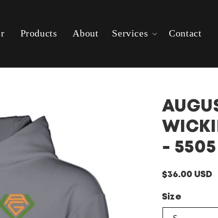
er
Products
About
Services
Contact
AUGUS
WICKI
- 5505
Regular
$36.00 USD
price
Size