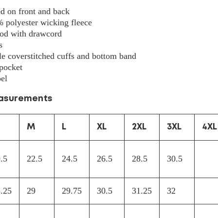
5505
ed on front and back
% polyester wicking fleece
ood with drawcord
s
e coverstitched cuffs and bottom band
pocket
el
easurements
M
L
XL
2XL
3XL
4XL
.5
22.5
24.5
26.5
28.5
30.5
.25
29
29.75
30.5
31.25
32