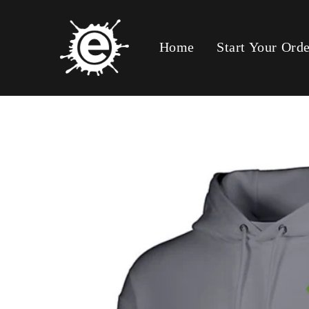
Skip To
Content
Home
Start Your Ord
Skip To
Product
Information