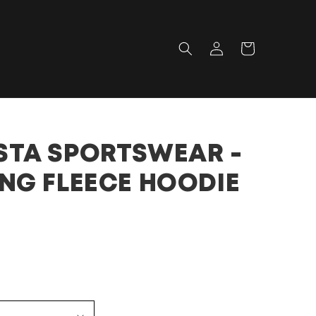
Log
Cart
in
TA SPORTSWEAR -
NG FLEECE HOODIE