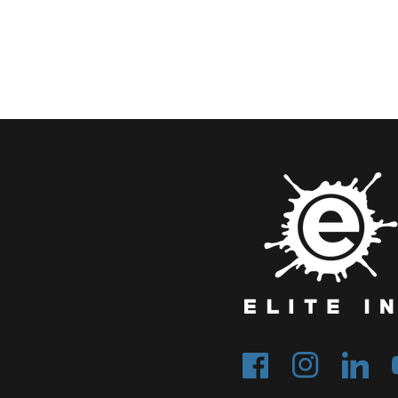
Facebook
Instagram
Tumblr