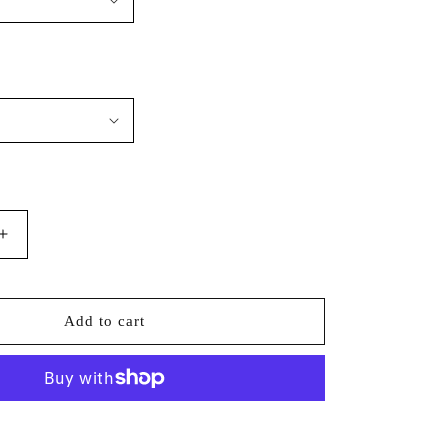
Increase
quantity
for
Augusta
Add to cart
Sportswear
-
Wicking
Fleece
Hoodie
More payment options
-