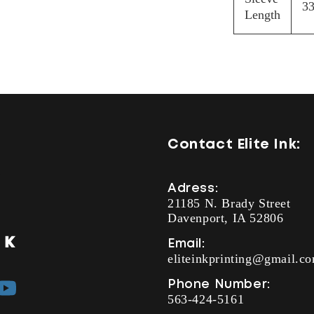
33
Length
Contact Elite Ink:
Adress:
21185 N. Brady Street
Davenport, IA 52806
Email:
eliteinkprinting@gmail.c
Phone Number:
YouTube
563-424-5161