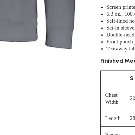
5505
Screen print
5.3 oz., 100
Self-lined h
Set-in sleeve
Double-needl
Front pouch 
Tearaway lab
Finished M
S
Chest
20
Width
Length
28
Sleeve