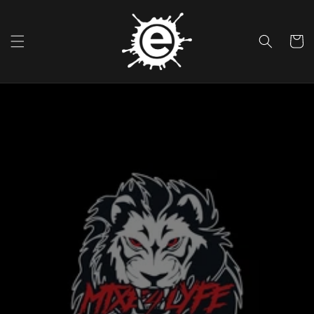
Skip To
Content
Cart