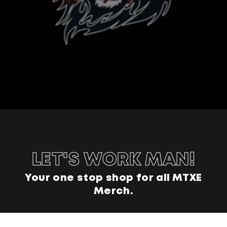
LET'S WORK MAN!
Your one stop shop for all MTXE
Merch.