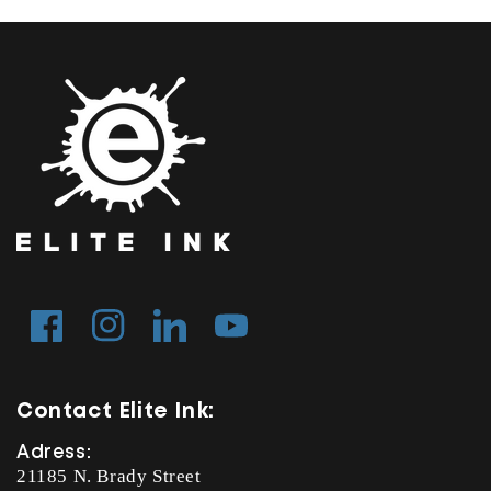
Facebook
Instagram
Tumblr
YouTube
Contact Elite Ink:
Adress:
21185 N. Brady Street