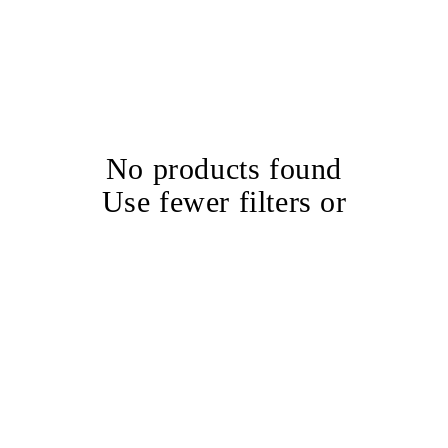
No products found
Use fewer filters or